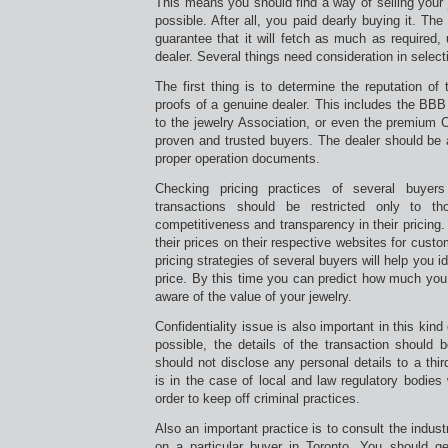
This means you should find a way of selling your j
possible. After all, you paid dearly buying it. The
guarantee that it will fetch as much as required,
dealer. Several things need consideration in selecti
The first thing is to determine the reputation o
proofs of a genuine dealer. This includes the BB
to the jewelry Association, or even the premium C
proven and trusted buyers. The dealer should be 
proper operation documents.
Checking pricing practices of several buyers
transactions should be restricted only to t
competitiveness and transparency in their pricing
their prices on their respective websites for cust
pricing strategies of several buyers will help you i
price. By this time you can predict how much you 
aware of the value of your jewelry.
Confidentiality issue is also important in this kin
possible, the details of the transaction should 
should not disclose any personal details to a thir
is in the case of local and law regulatory bodies
order to keep off criminal practices.
Also an important practice is to consult the industr
on a particular buyer in Toronto. You should ge