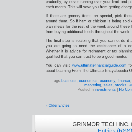
prudently, by never running over your limit and pa
each month. This will save you from getting charge
If there are grocery items on special, pick th
around them. So if ham or chicken is being sold 
plan meals for the rest of the week around these f
from buying additional foods throughout the week.
The final step is realizing that you cannot do it 
you are going to need the assistance of a com
Whether it is advice for retirement or tax plann
qualified that you can trust to be a good mentor.
You can visit
www.ultimatefinancialguide.com
for
about Learning From The Ultimate Encyclopedia Of 
Tags:
business
,
economics
,
economy
,
finance
marketing
,
sales
,
stocks
,
w
Posted in
investments
|
No Com
« Older Entries
GRINMOR TECH INC. is
Entries (RSS