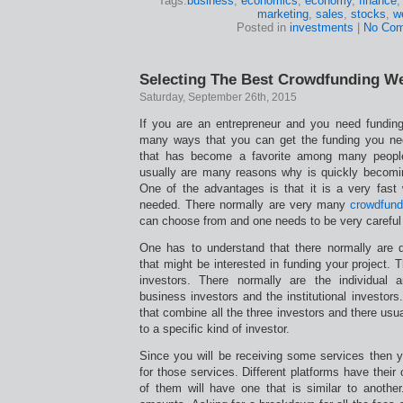
Tags:
business
,
economics
,
economy
,
finance
marketing
,
sales
,
stocks
,
w
Posted in
investments
|
No Com
Selecting The Best Crowdfunding W
Saturday, September 26th, 2015
If you are an entrepreneur and you need funding 
many ways that you can get the funding you ne
that has become a favorite among many people
usually are many reasons why is quickly becomi
One of the advantages is that it is a very fast 
needed. There normally are very many
crowdfund
can choose from and one needs to be very careful
One has to understand that there normally are di
that might be interested in funding your project. 
investors. There normally are the individual 
business investors and the institutional investor
that combine all the three investors and there usual
to a specific kind of investor.
Since you will be receiving some services then
for those services. Different platforms have their
of them will have one that is similar to another