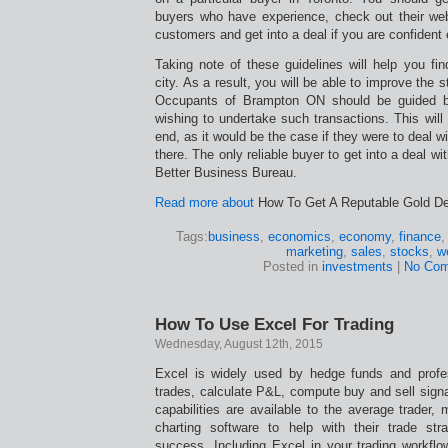
buyers who have experience, check out their we
customers and get into a deal if you are confident
Taking note of these guidelines will help you fin
city. As a result, you will be able to improve the st
Occupants of Brampton ON should be guided b
wishing to undertake such transactions. This will 
end, as it would be the case if they were to deal 
there. The only reliable buyer to get into a deal wi
Better Business Bureau.
Read more about
How To Get A Reputable Gold Dea
Tags:
business
,
economics
,
economy
,
finance
marketing
,
sales
,
stocks
,
w
Posted in
investments
|
No Com
How To Use Excel For Trading
Wednesday, August 12th, 2015
Excel is widely used by hedge funds and profe
trades, calculate P&L, compute buy and sell sig
capabilities are available to the average trader
charting software to help with their trade stra
success. Including Excel in your trading workflo