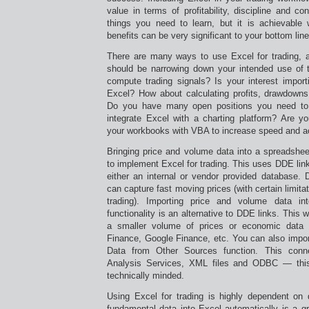
value in terms of profitability, discipline and c
things you need to learn, but it is achievable w
benefits can be very significant to your bottom line
There are many ways to use Excel for trading, an
should be narrowing down your intended use of th
compute trading signals? Is your interest import
Excel? How about calculating profits, drawdowns,
Do you have many open positions you need to 
integrate Excel with a charting platform? Are yo
your workbooks with VBA to increase speed and 
Bringing price and volume data into a spreadshee
to implement Excel for trading. This uses DDE link
either an internal or vendor provided database. 
can capture fast moving prices (with certain limitat
trading). Importing price and volume data i
functionality is an alternative to DDE links. This 
a smaller volume of prices or economic data 
Finance, Google Finance, etc. You can also impor
Data from Other Sources function. This con
Analysis Services, XML files and ODBC — this
technically minded.
Using Excel for trading is highly dependent on 
fundamental data into Excel automatically is a gr