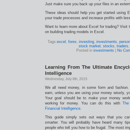
Just make sure you back up your files in an extern
These ideas should help you get started using Ex
your trade processes and increase profits with less
Want to learn more about Excel for trading? Visit t
on building trading models in Excel.
Tags:
excel
,
forex
,
investing
,
investments
,
person
stock market
,
stocks
,
traders
Posted in
investments
|
No Com
Learning From The Ultimate Encycl
Intelligence
Wednesday, July 8th, 2015
We all need money, in some form and fashion
earn, unless you are using your money wisely, yo
Your goal should be to make your money work 
working for money. You can do this with
The 
Financial Intelligence
.
This guide simply sets out ways that you c
smarter. You will probably have heard many tip
people who tell you how to be frugal. The most imp