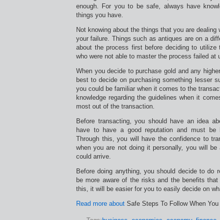
enough. For you to be safe, always have knowle
things you have.
Not knowing about the things that you are dealing 
your failure. Things such as antiques are on a dif
about the process first before deciding to utilize 
who were not able to master the process failed at uti
When you decide to purchase gold and any higher 
best to decide on purchasing something lesser su
you could be familiar when it comes to the transac
knowledge regarding the guidelines when it come
most out of the transaction.
Before transacting, you should have an idea abo
have to have a good reputation and must be 
Through this, you will have the confidence to tr
when you are not doing it personally, you will b
could arrive.
Before doing anything, you should decide to do r
be more aware of the risks and the benefits tha
this, it will be easier for you to easily decide on wh
Read more about
Safe Steps To Follow When You 