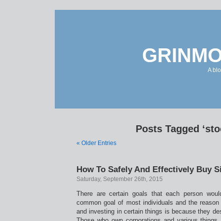
GRINMO
A bl
Posts Tagged ‘sto
« Older Entries
How To Safely And Effectively Buy Si
Saturday, September 26th, 2015
There are certain goals that each person would 
common goal of most individuals and the reason
and investing in certain things is because they desi
Those who own corporations and various things ar