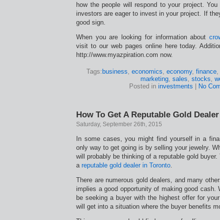
how the people will respond to your project. You
investors are eager to invest in your project. If the
good sign.
When you are looking for information about
cro
visit to our web pages online here today. Addition
http://www.myazpiration.com now.
Tags:
business
,
economics
,
economy
,
finance
marketing
,
sales
,
stocks
,
w
Posted in
investments
|
No Com
How To Get A Reputable Gold Dealer
Saturday, September 26th, 2015
In some cases, you might find yourself in a finan
only way to get going is by selling your jewelry. W
will probably be thinking of a reputable gold buyer
a
reputable gold dealer in Toronto
.
There are numerous gold dealers, and many others
implies a good opportunity of making good cash. Wi
be seeking a buyer with the highest offer for your 
will get into a situation where the buyer benefits m