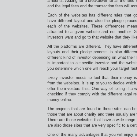
amounts. Asking for a breakdown for all the fees 
and the legal fees and the transaction fees will as
Each of the websites has different rules that g
have different layout and also the pledge process
each of the websites. These differences mean
attracted to a given website and not another. 
investors want and go to that website that they lik
All the platforms are different. They have differe
layouts and their pledge process is also differen
different kind of investor depending on what their
is important to a specific investor and the websit
you determine which one will reach your target fast
Every investor needs to feel that their money i
from the websites. It is up to you to decide which o
offer the investors this. One way of telling if a 
checking if they comply with the different legal r
money online.
The projects that are found in these sites can be
those that are about charity and there usually are
There are those websites that have a wide range 
are also those sites that are very specific to a cert
One of the many advantages that you will enjoy is