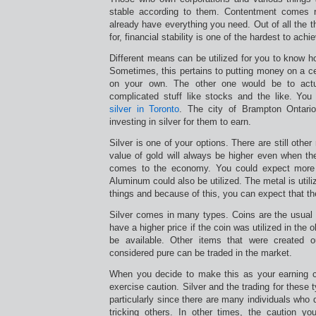
stable according to them. Contentment comes ri
already have everything you need. Out of all the t
for, financial stability is one of the hardest to achi
Different means can be utilized for you to know h
Sometimes, this pertains to putting money on a cer
on your own. The other one would be to act
complicated stuff like stocks and the like. Yo
silver in Toronto
. The city of Brampton Ontario
investing in silver for them to earn.
Silver is one of your options. There are still other
value of gold will always be higher even when the
comes to the economy. You could expect more fr
Aluminum could also be utilized. The metal is utili
things and because of this, you can expect that the 
Silver comes in many types. Coins are the usual s
have a higher price if the coin was utilized in the 
be available. Other items that were created o
considered pure can be traded in the market.
When you decide to make this as your earning 
exercise caution. Silver and the trading for these
particularly since there are many individuals who 
tricking others. In other times, the caution y