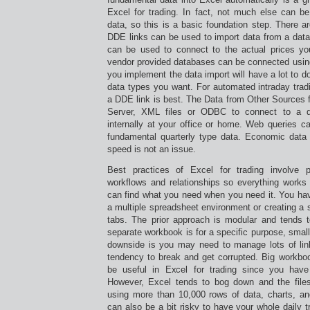
Excel for trading. In fact, not much else can be
data, so this is a basic foundation step. There ar
DDE links can be used to import data from a data
can be used to connect to the actual prices you
vendor provided databases can be connected usi
you implement the data import will have a lot to d
data types you want. For automated intraday trad
a DDE link is best. The Data from Other Sources 
Server, XML files or ODBC to connect to a 
internally at your office or home. Web queries c
fundamental quarterly type data. Economic data
speed is not an issue.
Best practices of Excel for trading involve 
workflows and relationships so everything works 
can find what you need when you need it. You hav
a multiple spreadsheet environment or creating a s
tabs. The prior approach is modular and tends 
separate workbook is for a specific purpose, sma
downside is you may need to manage lots of lin
tendency to break and get corrupted. Big workboo
be useful in Excel for trading since you have
However, Excel tends to bog down and the file
using more than 10,000 rows of data, charts, and
can also be a bit risky to have your whole daily tr