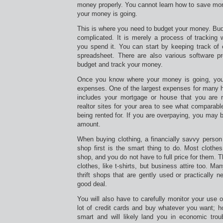
money properly. You cannot learn how to save m
your money is going.
This is where you need to budget your money. Bud
complicated. It is merely a process of trackin
you spend it. You can start by keeping track of
spreadsheet. There are also various software p
budget and track your money.
Once you know where your money is going, you
expenses. One of the largest expenses for many h
includes your mortgage or house that you are r
realtor sites for your area to see what comparab
being rented for. If you are overpaying, you may b
amount.
When buying clothing, a financially savvy person k
shop first is the smart thing to do. Most clothes
shop, and you do not have to full price for them. T
clothes, like t-shirts, but business attire too. M
thrift shops that are gently used or practically 
good deal.
You will also have to carefully monitor your use of
lot of credit cards and buy whatever you want; ho
smart and will likely land you in economic trou