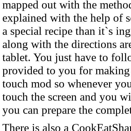
mapped out with the method
explained with the help of 
a special recipe than it`s 
along with the directions a
tablet. You just have to foll
provided to you for making t
touch mod so whenever you 
touch the screen and you wi
you can prepare the complet
There is also a CookEatShare