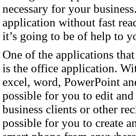
necessary for your business
application without fast re
it’s going to be of help to y
One of the applications that
is the office application. W
excel, word, PowerPoint and
possible for you to edit an
business clients or other reci
possible for you to create 