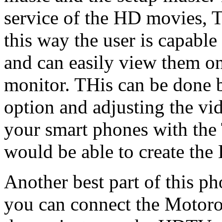
service of the HD movies, 
this way the user is capabl
and can easily view them 
monitor. THis can be done 
option and adjusting the vi
your smart phones with the
would be able to create the
Another best part of this ph
you can connect the Motorol