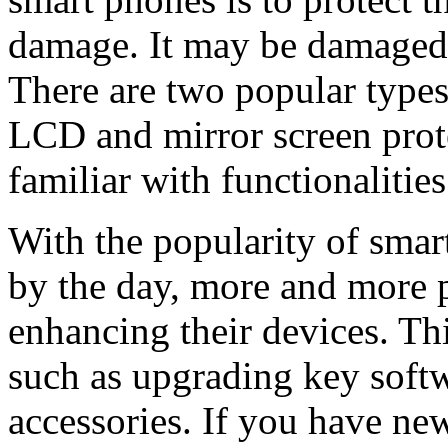
damage. It may be damaged du
There are two popular types
LCD and mirror screen protec
familiar with functionalitie
With the popularity of smar
by the day, more and more p
enhancing their devices. Th
such as upgrading key softw
accessories. If you have ne