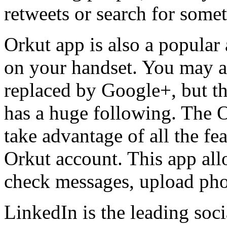
retweets or search for somet
Orkut app is also a popular
on your handset. You may a
replaced by Google+, but the
has a huge following. The 
take advantage of all the f
Orkut account. This app all
check messages, upload phot
LinkedIn is the leading soc