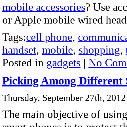
mobile accessories
? Use acc
or Apple mobile wired head
Tags:
cell phone
,
communica
handset
,
mobile
,
shopping
,
Posted in
gadgets
|
No Com
Picking Among Different S
Thursday, September 27th, 2012
The main objective of using
smart phones is to protect t