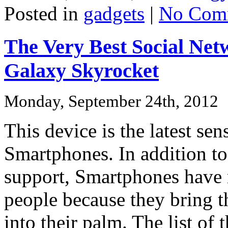
Posted in
gadgets
|
No Com
The Very Best Social Ne
Galaxy Skyrocket
Monday, September 24th, 2012
This device is the latest se
Smartphones. In addition to
support, Smartphones have m
people because they bring t
into their palm. The list of