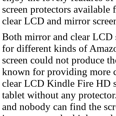
screen protectors available
clear LCD and mirror screen
Both mirror and clear LCD s
for different kinds of Amaz
screen could not produce th
known for providing more cl
clear LCD Kindle Fire HD sc
tablet without any protector
and nobody can find the scr