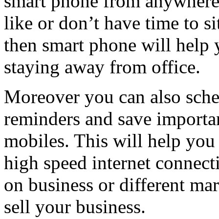
smart phone from anywhere
like or don’t have time to si
then smart phone will help 
staying away from office.
Moreover you can also sched
reminders and save importa
mobiles. This will help you
high speed internet connecti
on business or different mar
sell your business.