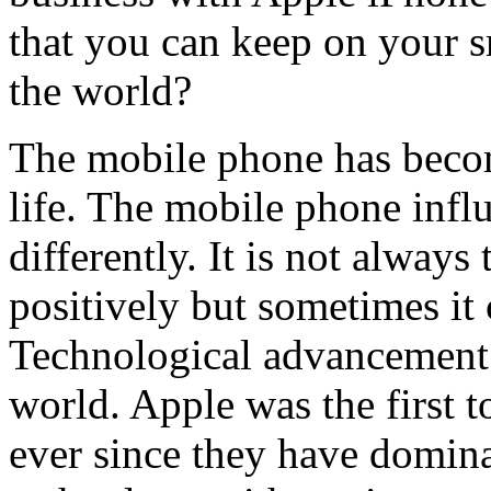
that you can keep on your s
the world?
The mobile phone has become
life. The mobile phone influ
differently. It is not alway
positively but sometimes it 
Technological advancement 
world. Apple was the first 
ever since they have domin