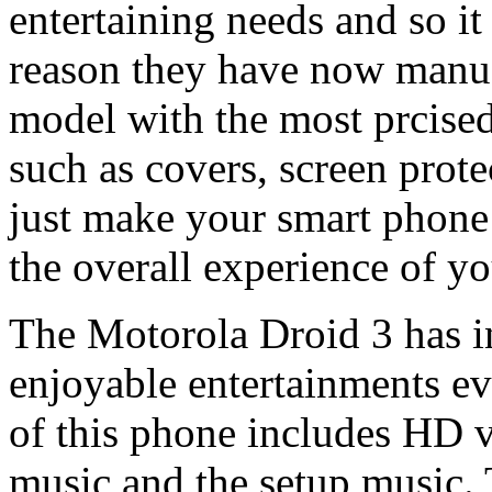
entertaining needs and so it
reason they have now manu
model with the most prcised
such as covers, screen prote
just make your smart phone 
the overall experience of yo
The Motorola Droid 3 has in
enjoyable entertainments eve
of this phone includes HD v
music and the setup music. 