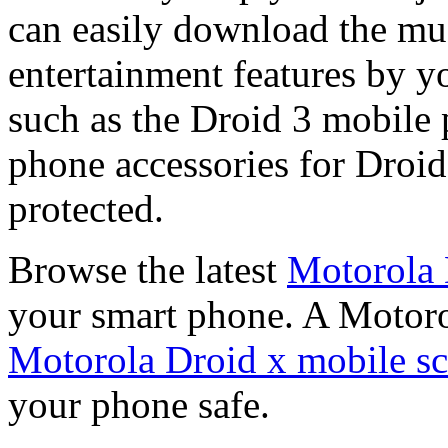
can easily download the mu
entertainment features by y
such as the Droid 3 mobile 
phone accessories for Droid
protected.
Browse the latest
Motorola 
your smart phone. A Motoro
Motorola Droid x mobile sc
your phone safe.