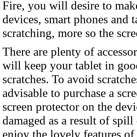
Fire, you will desire to make
devices, smart phones and t
scratching, more so the scre
There are plenty of accesso
will keep your tablet in go
scratches. To avoid scratche
advisable to purchase a scre
screen protector on the devi
damaged as a result of spill
enjoy the lovely features of