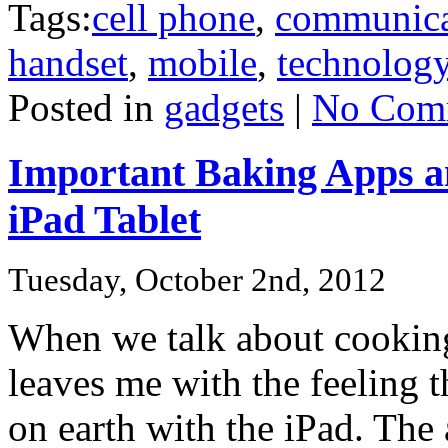
Tags:
cell phone
,
communica
handset
,
mobile
,
technolog
Posted in
gadgets
|
No Com
Important Baking Apps an
iPad Tablet
Tuesday, October 2nd, 2012
When we talk about cooking 
leaves me with the feeling t
on earth with the iPad. The 