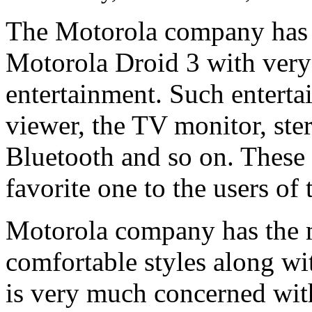
The Motorola company has 
Motorola Droid 3 with very u
entertainment. Such enterta
viewer, the TV monitor, ste
Bluetooth and so on. These
favorite one to the users o
Motorola company has the m
comfortable styles along wi
is very much concerned with 