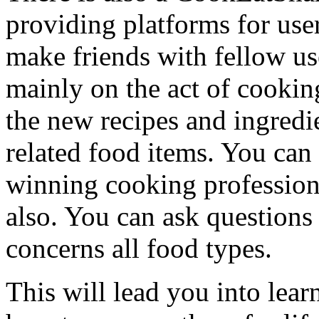
providing platforms for user
make friends with fellow us
mainly on the act of cooking
the new recipes and ingredie
related food items. You can 
winning cooking profession
also. You can ask questions
concerns all food types.
This will lead you into lea