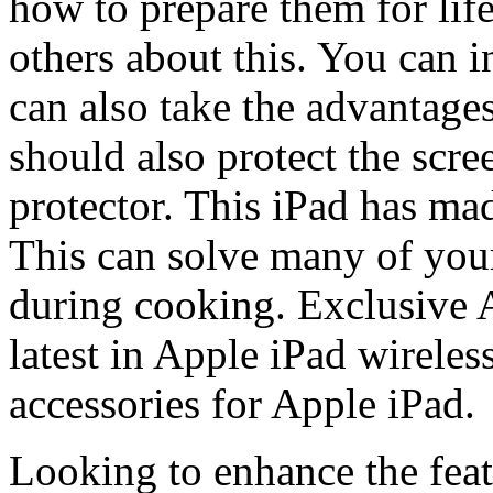
how to prepare them for lif
others about this. You can i
can also take the advantage
should also protect the scre
protector. This iPad has ma
This can solve many of your
during cooking. Exclusive 
latest in Apple iPad wireles
accessories for Apple iPad.
Looking to enhance the fea