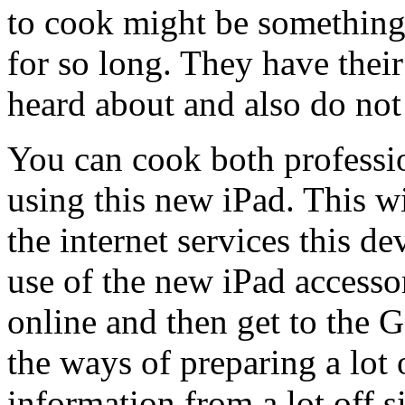
to cook might be something 
for so long. They have thei
heard about and also do not
You can cook both professi
using this new iPad. This wi
the internet services this d
use of the new iPad accessor
online and then get to the 
the ways of preparing a lot 
information from a lot off 