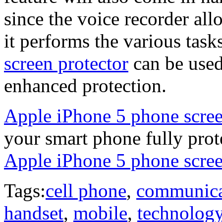
since the voice recorder al
it performs the various ta
screen protector
can be used
enhanced protection.
Apple iPhone 5 phone scree
your smart phone fully pro
Apple iPhone 5 phone scree
Tags:
cell phone
,
communica
handset
,
mobile
,
technolog