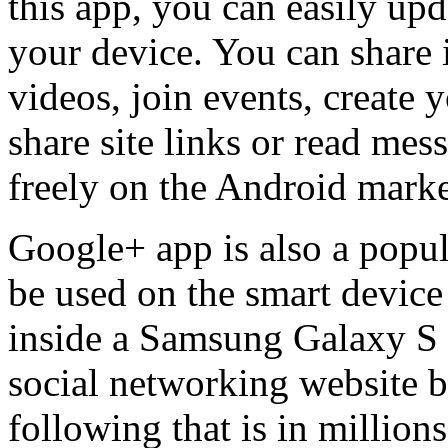
this app, you can easily up
your device. You can share 
videos, join events, create 
share site links or read me
freely on the Android marke
Google+ app is also a popul
be used on the smart device
inside a Samsung Galaxy S 
social networking website bu
following that is in millio