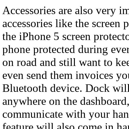
Accessories are also very i
accessories like the screen 
the iPhone 5 screen protect
phone protected during ever
on road and still want to ke
even send them invoices yo
Bluetooth device. Dock wil
anywhere on the dashboard,
communicate with your hands
feature will also come in 