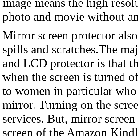
image means the high resolu
photo and movie without an
Mirror screen protector also
spills and scratches.The ma
and LCD protector is that th
when the screen is turned off
to women in particular who c
mirror. Turning on the scre
services. But, mirror scree
screen of the Amazon Kindle.