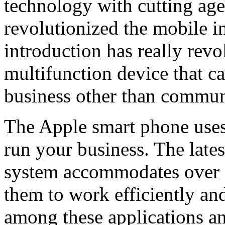
technology with cutting age
revolutionized the mobile i
introduction has really revo
multifunction device that c
business other than commun
The Apple smart phone uses 
run your business. The lates
system accommodates over 2
them to work efficiently an
among these applications a