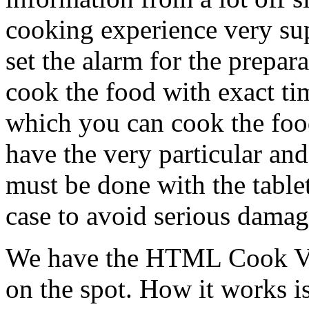
cooking experience very sup
set the alarm for the prepar
cook the food with exact ti
which you can cook the food
have the very particular an
must be done with the table
case to avoid serious damag
We have the HTML Cook Vie
on the spot. How it works is 