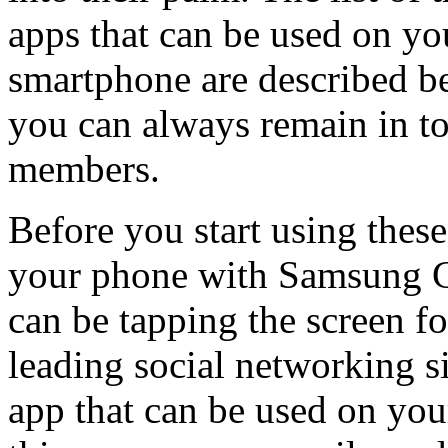
apps that can be used on 
smartphone are described be
you can always remain in to
members.
Before you start using these
your phone with Samsung Ga
can be tapping the screen fo
leading social networking s
app that can be used on yo