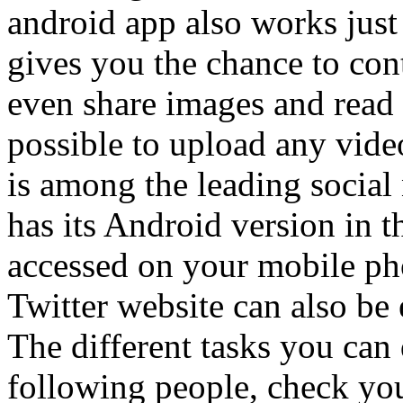
android app also works just
gives you the chance to cont
even share images and read s
possible to upload any vide
is among the leading social 
has its Android version in t
accessed on your mobile pho
Twitter website can also be
The different tasks you can
following people, check you