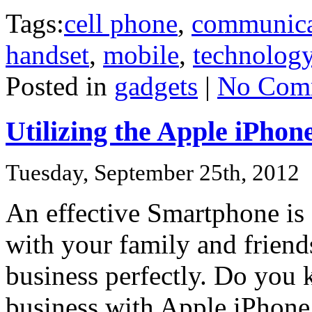
Tags:
cell phone
,
communica
handset
,
mobile
,
technolog
Posted in
gadgets
|
No Com
Utilizing the Apple iPhon
Tuesday, September 25th, 2012
An effective Smartphone is 
with your family and frien
business perfectly. Do you
business with Apple iPhone