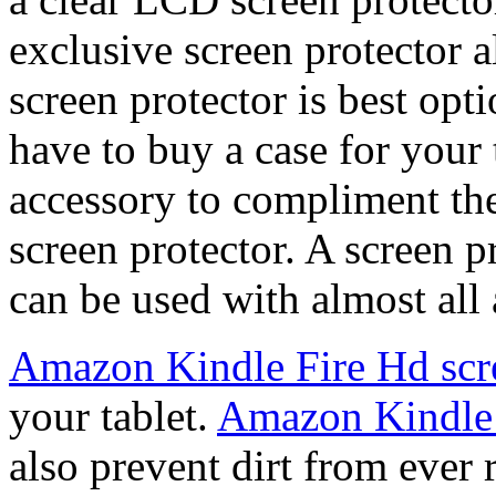
exclusive screen protector a
screen protector is best opti
have to buy a case for your t
accessory to compliment t
screen protector. A screen 
can be used with almost all 
Amazon Kindle Fire Hd scre
your tablet.
Amazon Kindle 
also prevent dirt from ever 