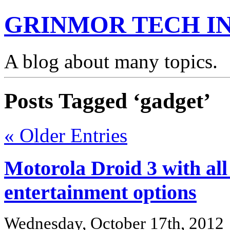
GRINMOR TECH IN
A blog about many topics.
Posts Tagged ‘gadget’
« Older Entries
Motorola Droid 3 with all
entertainment options
Wednesday, October 17th, 2012