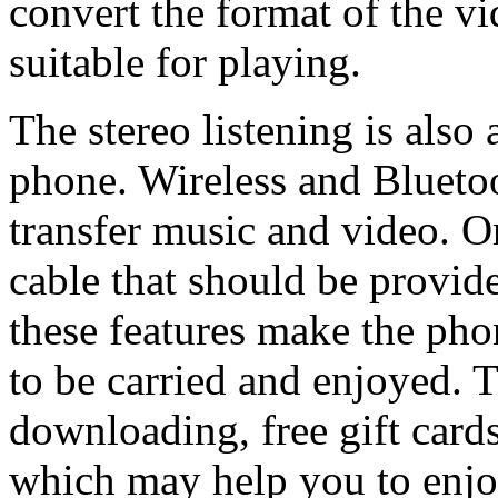
convert the format of the v
suitable for playing.
The stereo listening is also
phone. Wireless and Bluetoo
transfer music and video. O
cable that should be provid
these features make the pho
to be carried and enjoyed. T
downloading, free gift card
which may help you to enjo