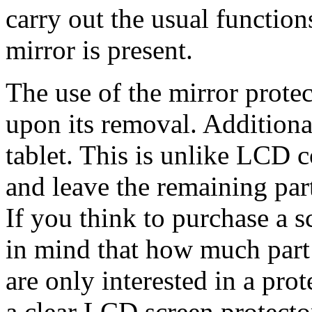
carry out the usual function
mirror is present.
The use of the mirror protec
upon its removal. Additionall
tablet. This is unlike LCD c
and leave the remaining par
If you think to purchase a 
in mind that how much part 
are only interested in a prot
a clear LCD screen protect