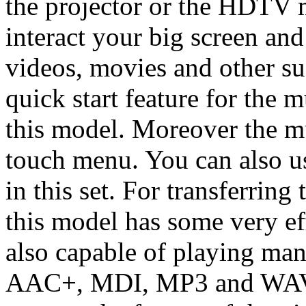
the projector or the HDTV 
interact your big screen an
videos, movies and other 
quick start feature for the 
this model. Moreover the mu
touch menu. You can also us
in this set. For transferring
this model has some very eff
also capable of playing man
AAC+, MDI, MP3 and WAV. S